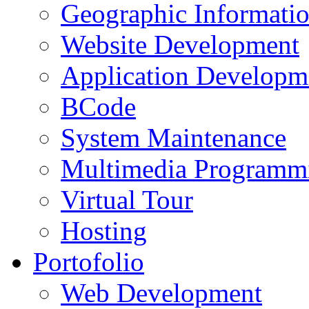
Geographic Informati
Website Development
Application Developm
BCode
System Maintenance
Multimedia Programm
Virtual Tour
Hosting
Portofolio
Web Development