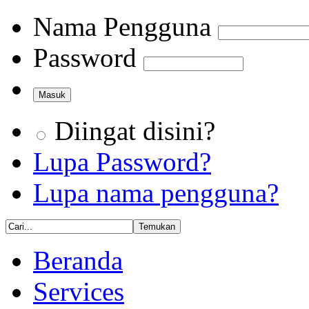
Nama Pengguna
Password
Diingat disini?
Lupa Password?
Lupa nama pengguna?
Beranda
Services