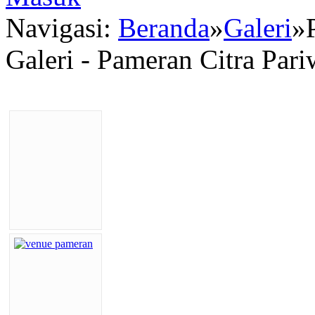
Navigasi:
Beranda
»
Galeri
»
Galeri - Pameran Citra Par