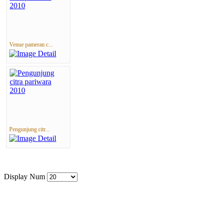
Venue pameran c...
Pengunjung citr...
Display Num