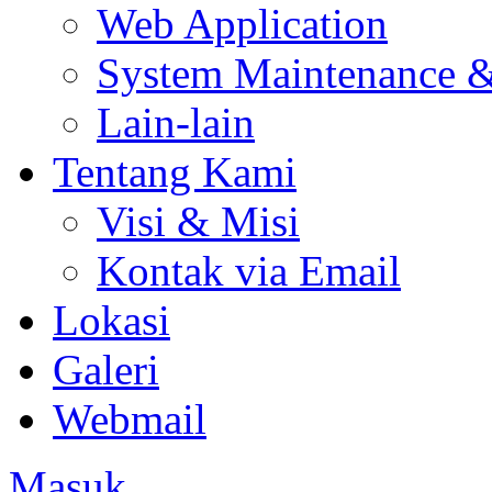
Web Application
System Maintenance 
Lain-lain
Tentang Kami
Visi & Misi
Kontak via Email
Lokasi
Galeri
Webmail
Masuk