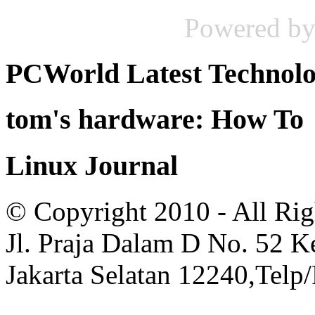
Powered b
PCWorld Latest Technol
tom's hardware: How To
Linux Journal
© Copyright 2010 - All Rig
Jl. Praja Dalam D No. 52 
Jakarta Selatan 12240,Telp