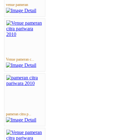
venue pameran
Venue pameran c...
pameran citra p...